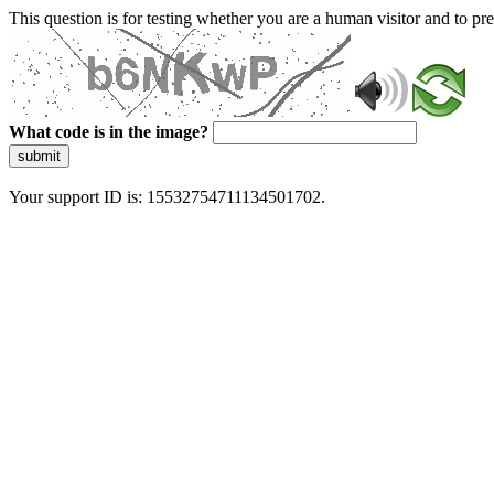
This question is for testing whether you are a human visitor and to 
What code is in the image?
submit
Your support ID is: 15532754711134501702.